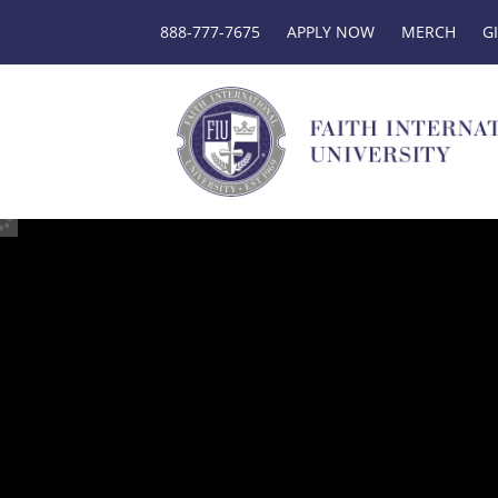
888-777-7675
APPLY NOW
MERCH
G