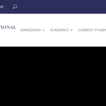
IVE
ADMISSIONS
ACADEMICS
CURRENT STUDE