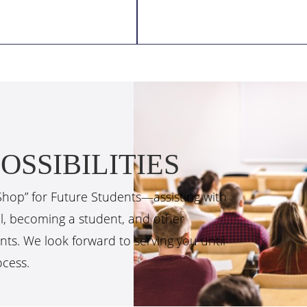
OSSIBILITIES
Shop” for Future Students—assisting with
ol, becoming a student, and other
nts. We look forward to serving you until
ocess.