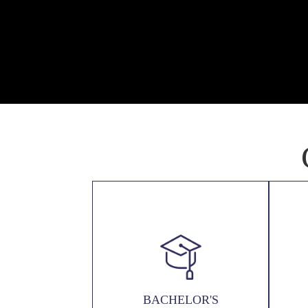
BACHELOR'S