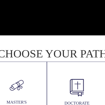
CHOOSE YOUR PAT
MASTER'S
DOCTORATE