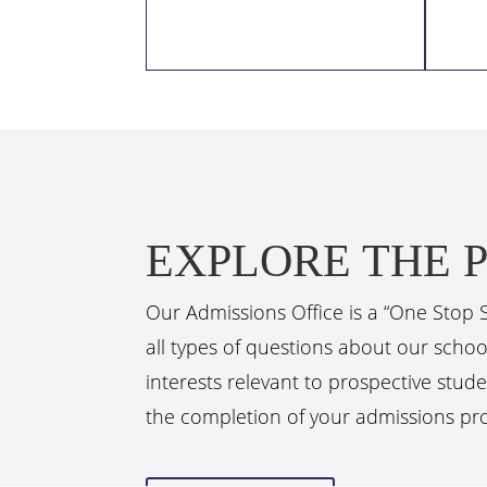
EXPLORE THE P
Our Admissions Office is a “One Stop 
all types of questions about our scho
interests relevant to prospective stude
the completion of your admissions pr