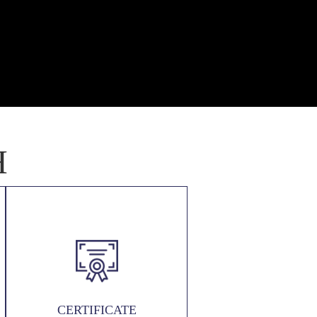
H
CERTIFICATE